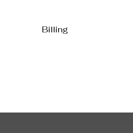
Billing