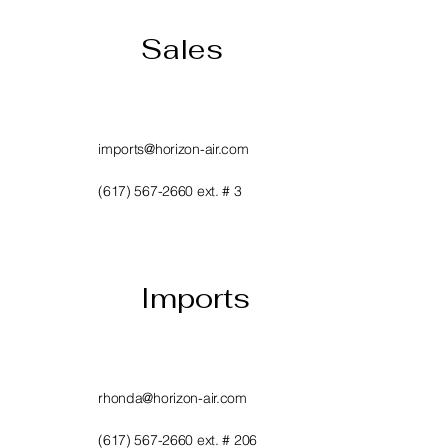
Sales
imports@horizon-air.com
(617) 567-2660 ext. # 3
Imports
rhonda@horizon-air.com
(617) 567-2660 ext. # 206