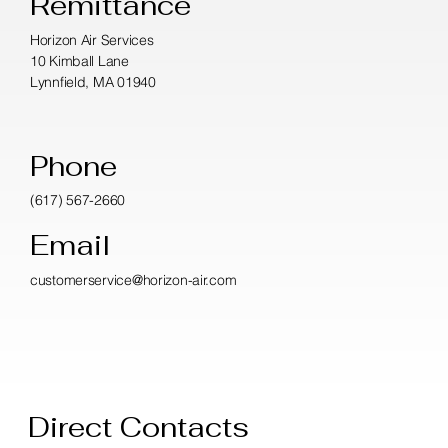
Remittance
Horizon Air Services
10 Kimball Lane
Lynnfield, MA 01940
Phone
(617) 567-2660
Email
customerservice@horizon-air.com
Direct Contacts