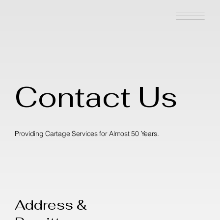
Contact Us
Providing Cartage Services for Almost 50 Years.
Address &