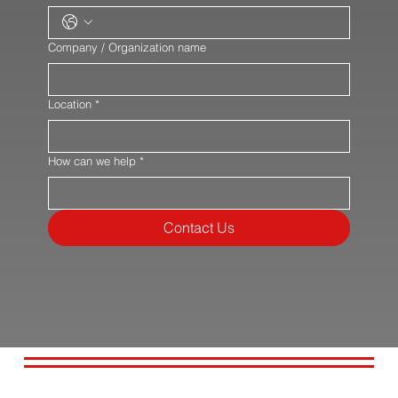
Company / Organization name
Location
*
How can we help
*
Contact Us