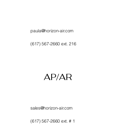
paula@horizon-air.com
(617) 567-2660 ext. 216
AP/AR
sales@horizon-air.com
(617) 567-2660 ext. # 1