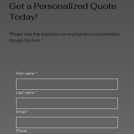
Get a Personalized Quote
Today!
*Please note that solicitation for employment is not permitted
through this form.*
First name
*
Last name
*
Email
*
Phone