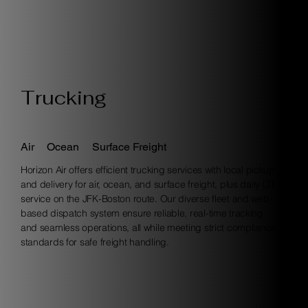
Trucking
Air
Ocean
Surface Freight
Horizon Air offers efficient trucking services with local pickup
and delivery for air, ocean, and surface freight, plus daily LTL
service on the JFK-Boston route. Our diverse fleet and web-
based dispatch system ensure reliable, real-time tracking
and seamless operations, all while meeting strict compliance
standards for safe freight handling.