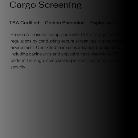
Cargo Screening
TSA Certified
Canine Screening
Explosive Detection
Horizon Air ensures compliance with TSA air cargo security
regulations by conducting secure screenings in a monitored
environment. Our skilled team uses advanced equipment,
including canine units and explosive trace detection (ETD), to
perform thorough, compliant inspections that enhance cargo
security.