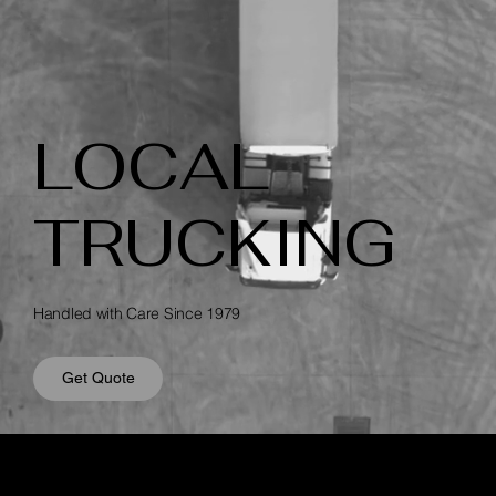
LOCAL
TRUCKING
Handled with Care Since 1979
Get Quote