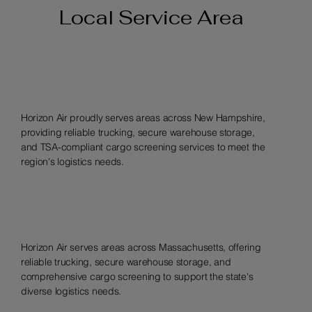
Local Service Area
Horizon Air proudly serves areas across New Hampshire,
providing reliable trucking, secure warehouse storage,
and TSA-compliant cargo screening services to meet the
region's logistics needs.
Horizon Air serves areas across Massachusetts, offering
reliable trucking, secure warehouse storage, and
comprehensive cargo screening to support the state's
diverse logistics needs.