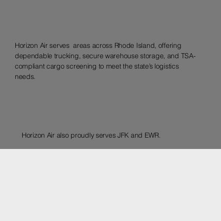
Horizon Air serves areas across Rhode Island, offering
dependable trucking, secure warehouse storage, and TSA-
compliant cargo screening to meet the state’s logistics
needs.
Horizon Air also proudly serves JFK and EWR.