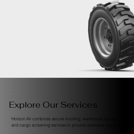
Explore Our Services
Horizon Air combines secure trucking, warehouse storage,
and cargo screening services to provide seamless logistics.