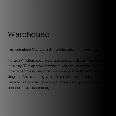
Warehouse
Temperature Controlled
Distribution
Inventory
Horizon Air offers secure storage across its Boston facilities,
including TSA-approved bonded warehouse space. Our services
include temperature-controlled storage, maintained from 2 to 8
degrees Celsius, along with efficient distribution solutions. We also
provide customized reporting to streamline operations and
enhance inventory management.