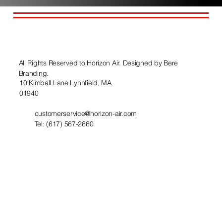
All Rights Reserved to Horizon Air. Designed by
Bere
Branding.
10 Kimball Lane Lynnfield, MA
01940
customerservice@horizon-air.com
Tel: (617) 567-2660